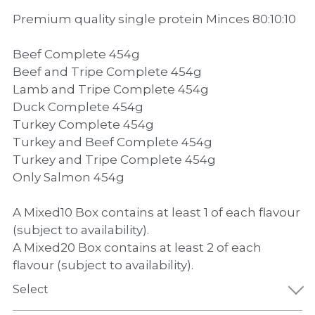
Premium quality single protein Minces 80:10:10
Beef Complete 454g
Beef and Tripe Complete 454g
Lamb and Tripe Complete 454g
Duck Complete 454g
Turkey Complete 454g
Turkey and Beef Complete 454g
Turkey and Tripe Complete 454g
Only Salmon 454g
A Mixed10 Box contains at least 1 of each flavour
(subject to availability).
A Mixed20 Box contains at least 2 of each
flavour (subject to availability).
Select