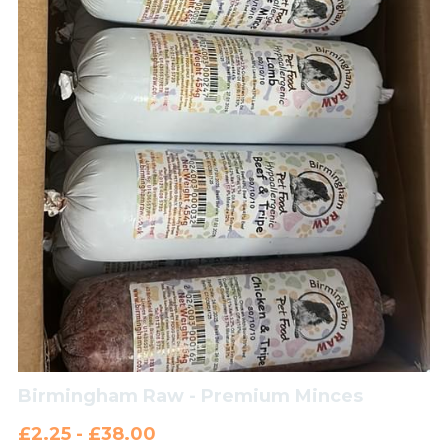
Birmingham Raw - Premium Minces
£2.25 - £38.00