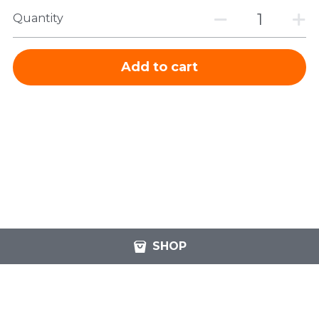
Quantity
Add to cart
SHOP